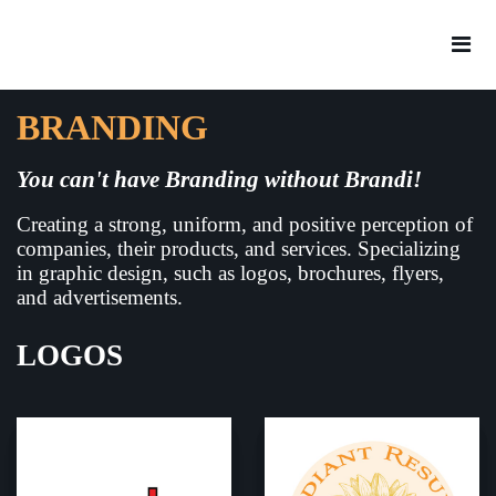
BRANDING
You can't have Branding without Brandi!
Creating a strong, uniform, and positive perception of
companies, their products, and services. Specializing
in graphic design, such as logos, brochures, flyers,
and advertisements.
LOGOS